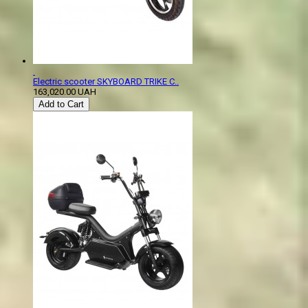
Electric scooter SKYBOARD TRIKE C..
163,020.00 UAH
Add to Cart