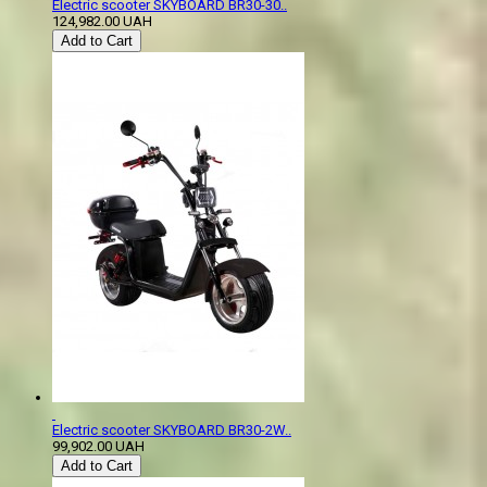
Electric scooter SKYBOARD BR30-30..
124,982.00 UAH
Add to Cart
Electric scooter SKYBOARD BR30-2W..
99,902.00 UAH
Add to Cart