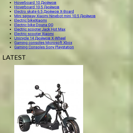
Hoverboard 10 Дюймов
Hoverboard 10,5 Дюймов
Electro skate 6.5 Дюймов X-Board
Mini segway Xiaomi Ninebot mini 10.5 Дюймов
Electric bikeXiaomi
Electric bike Douna QQ
Electric scooter Jack Hot Max
Electric scooter Xiaomi
Unicycle 14 Дюймов X-Wheel
Gaming consoles Microsoft Xbox
Gaming Consoles Sony Playstation
LATEST