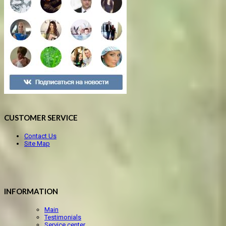
CUSTOMER SERVICE
Contact Us
Site Map
INFORMATION
Main
Testimonials
Service center