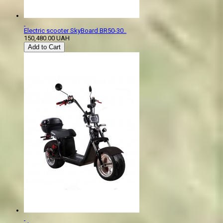
Electric scooter SkyBoard BR50-30..
150,480.00 UAH
Add to Cart