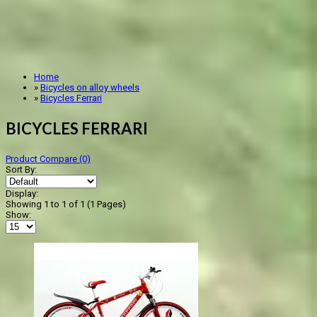
Home
»
Bicycles on alloy wheels
»
Bicycles Ferrari
BICYCLES FERRARI
Product Compare (0)
Sort By:
Display:
Showing 1 to 1 of 1 (1 Pages)
Show: