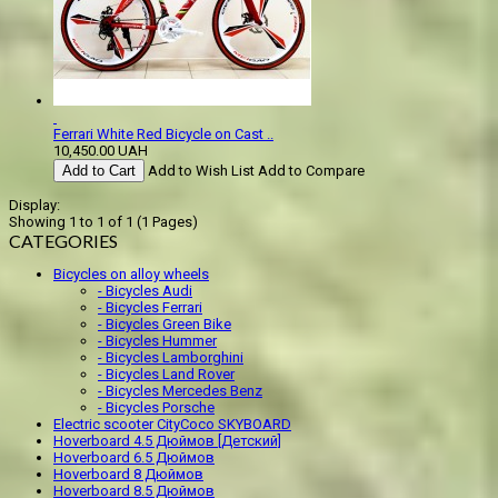
Ferrari White Red Bicycle on Cast ..
10,450.00 UAH
Add to Cart
Add to Wish List
Add to Compare
Display:
Showing 1 to 1 of 1 (1 Pages)
CATEGORIES
Bicycles on alloy wheels
- Bicycles Audi
- Bicycles Ferrari
- Bicycles Green Bike
- Bicycles Hummer
- Bicycles Lamborghini
- Bicycles Land Rover
- Bicycles Mercedes Benz
- Bicycles Porsche
Electric scooter CityCoco SKYBOARD
Hoverboard 4.5 Дюймов [Детский]
Hoverboard 6.5 Дюймов
Hoverboard 8 Дюймов
Hoverboard 8.5 Дюймов