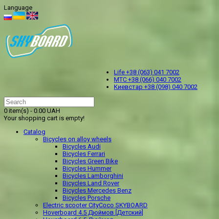
Language
Life +38 (063) 041 7002
МТС +38 (066) 040 7002
Kиевстар +38 (098) 040 7002
0 item(s) - 0.00 UAH
Your shopping cart is empty!
Catalog
Bicycles on alloy wheels
Bicycles Audi
Bicycles Ferrari
Bicycles Green Bike
Bicycles Hummer
Bicycles Lamborghini
Bicycles Land Rover
Bicycles Mercedes Benz
Bicycles Porsche
Electric scooter CityCoco SKYBOARD
Hoverboard 4.5 Дюймов [Детский]