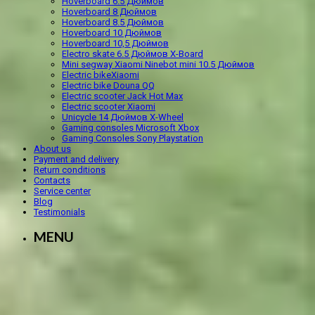
Hoverboard 6.5 Дюймов
Hoverboard 8 Дюймов
Hoverboard 8.5 Дюймов
Hoverboard 10 Дюймов
Hoverboard 10,5 Дюймов
Electro skate 6.5 Дюймов X-Board
Mini segway Xiaomi Ninebot mini 10.5 Дюймов
Electric bikeXiaomi
Electric bike Douna QQ
Electric scooter Jack Hot Max
Electric scooter Xiaomi
Unicycle 14 Дюймов X-Wheel
Gaming consoles Microsoft Xbox
Gaming Consoles Sony Playstation
About us
Payment and delivery
Return conditions
Contacts
Service center
Blog
Testimonials
MENU