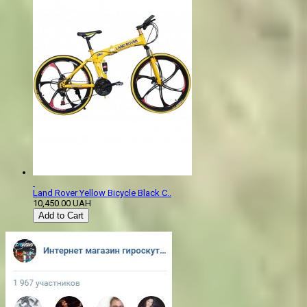
Land Rover Yellow Bicycle Black C..
10,450.00 UAH
Add to Cart