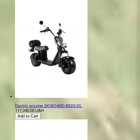
Electric scooter SKYBOARD BR20-30..
117,040.00 UAH
Add to Cart