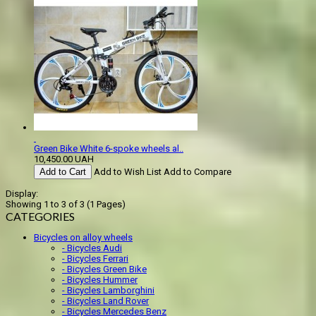
Green Bike White 6-spoke wheels al..
10,450.00 UAH
Add to Cart
Add to Wish List
Add to Compare
Display:
Showing 1 to 3 of 3 (1 Pages)
CATEGORIES
Bicycles on alloy wheels
- Bicycles Audi
- Bicycles Ferrari
- Bicycles Green Bike
- Bicycles Hummer
- Bicycles Lamborghini
- Bicycles Land Rover
- Bicycles Mercedes Benz