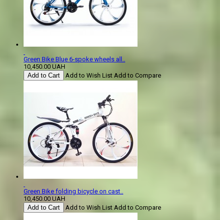
Green Bike Blue 6-spoke wheels all..
10,450.00 UAH
Add to Cart
Add to Wish List
Add to Compare
Green Bike folding bicycle on cast..
10,450.00 UAH
Add to Cart
Add to Wish List
Add to Compare