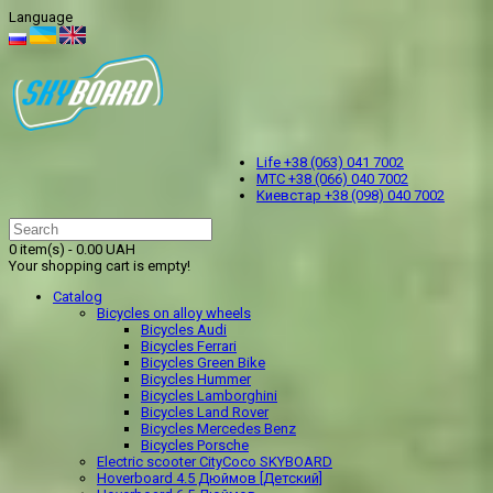
Language
Life +38 (063) 041 7002
МТС +38 (066) 040 7002
Kиевстар +38 (098) 040 7002
0 item(s) - 0.00 UAH
Your shopping cart is empty!
Catalog
Bicycles on alloy wheels
Bicycles Audi
Bicycles Ferrari
Bicycles Green Bike
Bicycles Hummer
Bicycles Lamborghini
Bicycles Land Rover
Bicycles Mercedes Benz
Bicycles Porsche
Electric scooter CityCoco SKYBOARD
Hoverboard 4.5 Дюймов [Детский]