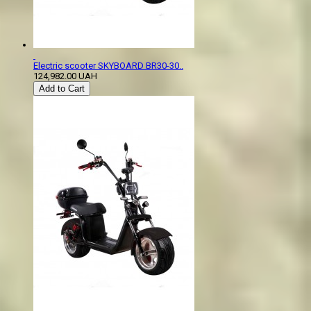
Electric scooter SKYBOARD BR30-30..
124,982.00 UAH
Add to Cart