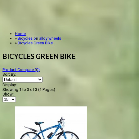
Home
»
Bicycles on alloy wheels
»
Bicycles Green Bike
BICYCLES GREEN BIKE
Product Compare (0)
Sort By:
Display:
Showing 1 to 3 of 3 (1 Pages)
Show: