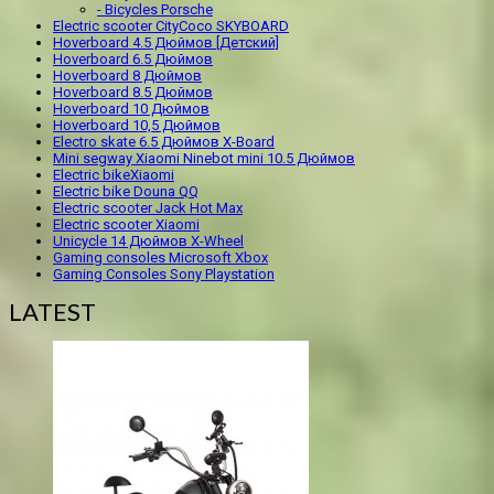
- Bicycles Porsche
Electric scooter CityCoco SKYBOARD
Hoverboard 4.5 Дюймов [Детский]
Hoverboard 6.5 Дюймов
Hoverboard 8 Дюймов
Hoverboard 8.5 Дюймов
Hoverboard 10 Дюймов
Hoverboard 10,5 Дюймов
Electro skate 6.5 Дюймов X-Board
Mini segway Xiaomi Ninebot mini 10.5 Дюймов
Electric bikeXiaomi
Electric bike Douna QQ
Electric scooter Jack Hot Max
Electric scooter Xiaomi
Unicycle 14 Дюймов X-Wheel
Gaming consoles Microsoft Xbox
Gaming Consoles Sony Playstation
LATEST