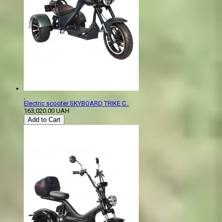
Electric scooter SKYBOARD TRIKE C..
163,020.00 UAH
Add to Cart