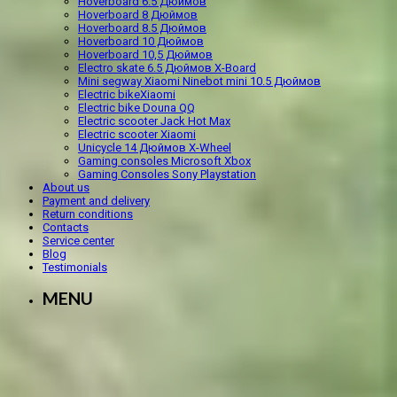
Hoverboard 6.5 Дюймов
Hoverboard 8 Дюймов
Hoverboard 8.5 Дюймов
Hoverboard 10 Дюймов
Hoverboard 10,5 Дюймов
Electro skate 6.5 Дюймов X-Board
Mini segway Xiaomi Ninebot mini 10.5 Дюймов
Electric bikeXiaomi
Electric bike Douna QQ
Electric scooter Jack Hot Max
Electric scooter Xiaomi
Unicycle 14 Дюймов X-Wheel
Gaming consoles Microsoft Xbox
Gaming Consoles Sony Playstation
About us
Payment and delivery
Return conditions
Contacts
Service center
Blog
Testimonials
MENU