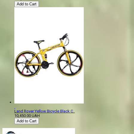
Add to Cart
Land Rover Yellow Bicycle Black C..
10,450.00 UAH
Add to Cart