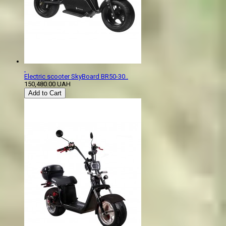
Electric scooter SkyBoard BR50-30..
150,480.00 UAH
Add to Cart