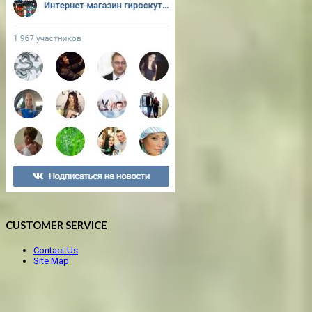
CUSTOMER SERVICE
Contact Us
Site Map