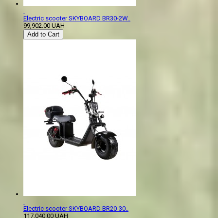
Electric scooter SKYBOARD BR30-2W..
99,902.00 UAH
Add to Cart
Electric scooter SKYBOARD BR20-30..
117,040.00 UAH